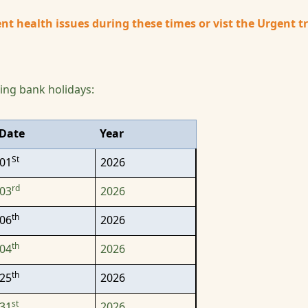
nt health issues during these times or vist the Urgent 
wing bank holidays:
Date
Year
St
01
2026
rd
03
2026
th
06
2026
th
04
2026
th
25
2026
st
31
2026