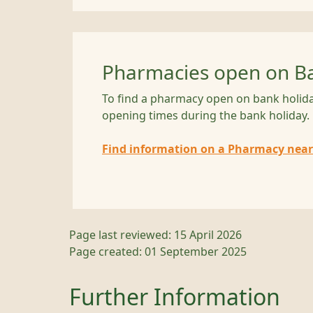
Pharmacies open on Ba
To find a pharmacy open on bank holida
opening times during the bank holiday.
Find information on a Pharmacy near
Page last reviewed: 15 April 2026
Page created: 01 September 2025
Further Information