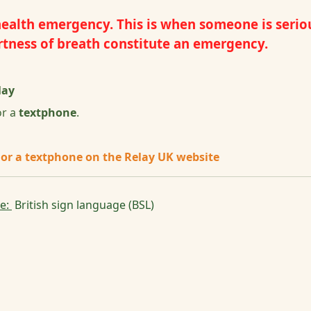
alth emergency. This is when someone is seriously
hortness of breath constitute an emergency.
lay
r a
textphone
.
 or a textphone on the Relay UK website
se:
British sign language (BSL)