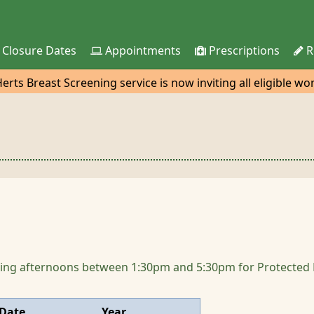
 Closure Dates
Appointments
Prescriptions
R
rts Breast Screening service is now inviting all eligible w
nd for their 3-yearly mammogram. The van with be at the Tes
owing afternoons between 1:30pm and 5:30pm for Protected Le
Date
Year