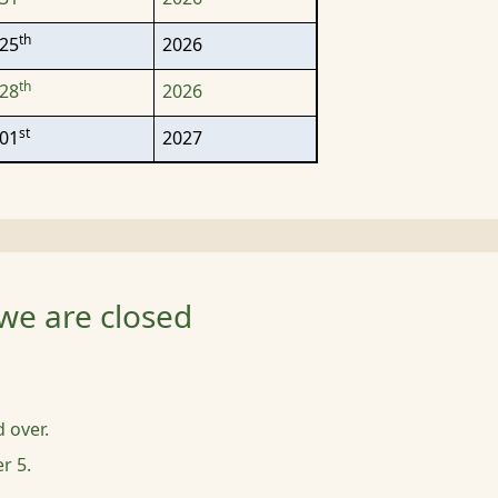
th
25
2026
th
28
2026
st
01
2027
we are closed
d over.
r 5.