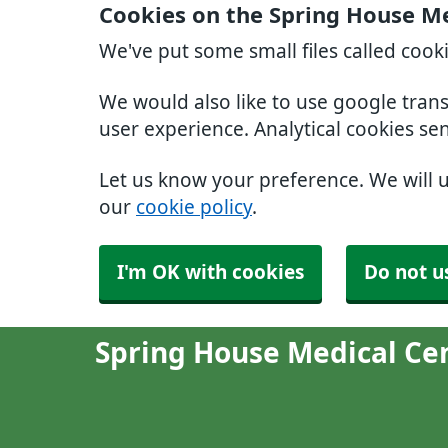
Cookies on the Spring House Me
We've put some small files called cook
We would also like to use google tran
user experience. Analytical cookies se
Let us know your preference. We will 
our
cookie policy
.
I'm OK with cookies
Do not u
Spring House Medical Ce