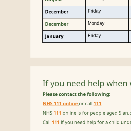
Friday
December
Monday
December
Friday
January
If you need help when 
Please contact the following:
NHS 111 online
or call
111
NHS
111
online is for people aged 5 an
.
Call
111
if you need help for a child unde