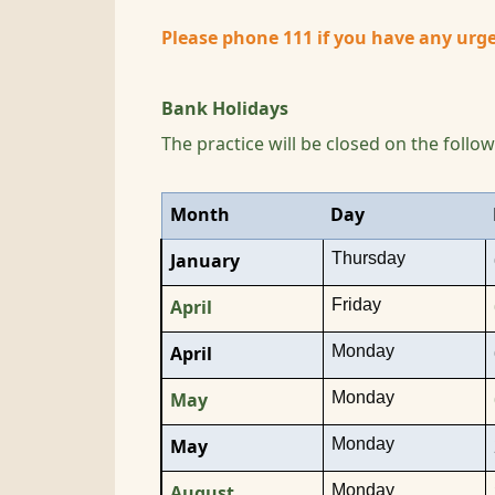
Please phone 111 if you have any urge
Bank Holidays
The practice will be closed on the follo
Month
Day
Thursday
January
Friday
April
Monday
April
Monday
May
Monday
May
Monday
August