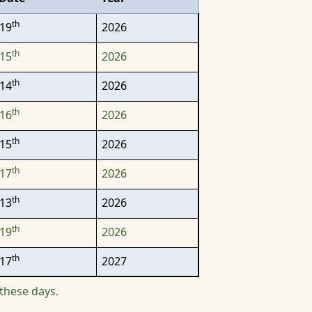
th
19
2026
th
15
2026
th
14
2026
th
16
2026
th
15
2026
th
17
2026
th
13
2026
th
19
2026
th
17
2027
these days.