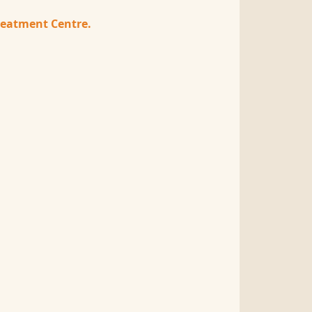
treatment Centre.