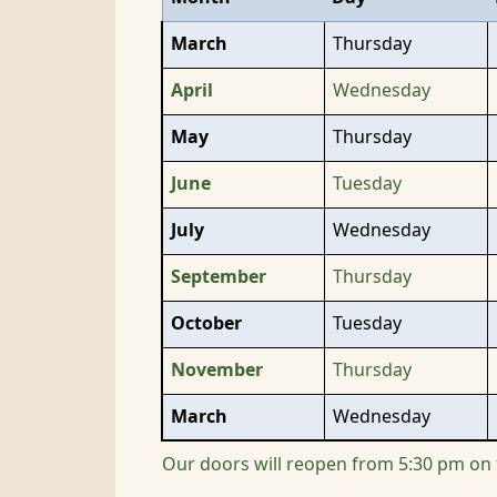
March
Thursday
April
Wednesday
May
Thursday
June
Tuesday
July
Wednesday
September
Thursday
October
Tuesday
November
Thursday
March
Wednesday
Our doors will reopen from 5:30 pm on 