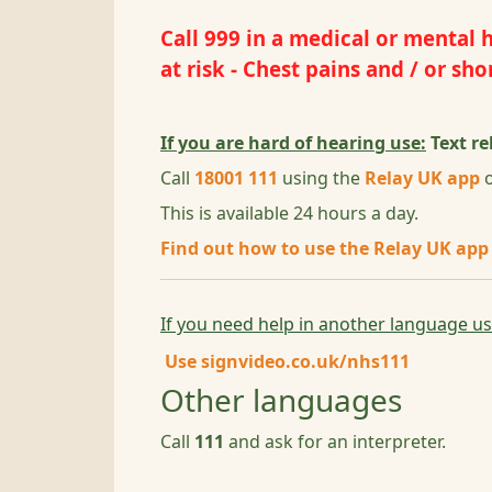
Call
999
in a medical or mental he
at risk - Chest pains and / or s
If you are hard of hearing use:
Text re
Call
18001 111
using the
Relay UK app
o
This is available 24 hours a day.
Find out how to use the Relay UK app
If you need help in another language u
Use
signvideo.co.uk/nhs111
Other languages
Call
111
and ask for an interpreter.