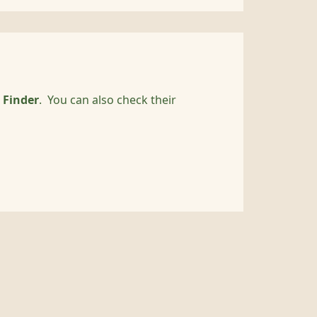
 Finder
. You can also check their