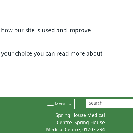
d how our site is used and improve
e your choice you can read more about
Menu
Spring House Medical
Centre, Spring House
Medical Centre,
01707 294