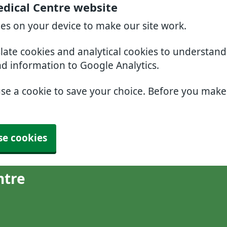
dical Centre website
ies on your device to make our site work.
slate cookies and analytical cookies to understan
nd information to Google Analytics.
use a cookie to save your choice. Before you mak
se cookies
ntre