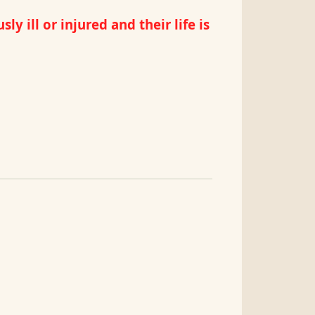
 ill or injured and their life is