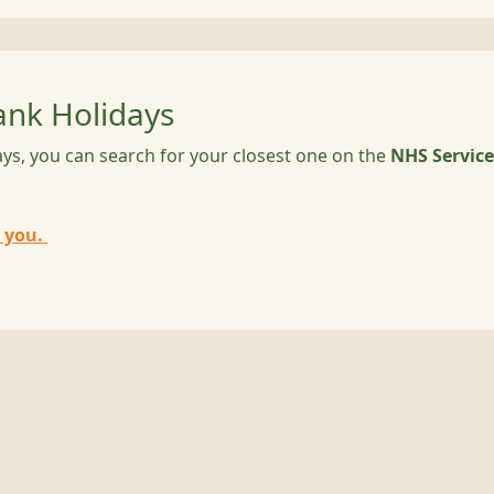
nk Holidays
ys, you can search for your closest one on the
NHS Service
 you.