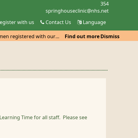
354
egister with us
Contact Us
Language
omen registered with our
Find out more
Dismiss
co Car Park, Hatfield, He
arning Time for all staff. Please see