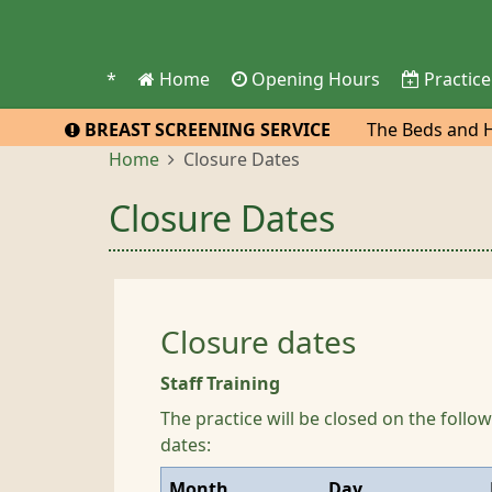
*
Home
Opening Hours
Practice
BREAST SCREENING SERVICE
The Beds and He
practice to atte
Home
Closure Dates
Closure Dates
Closure dates
Staff Training
The practice will be closed on the foll
dates:
Month
Day